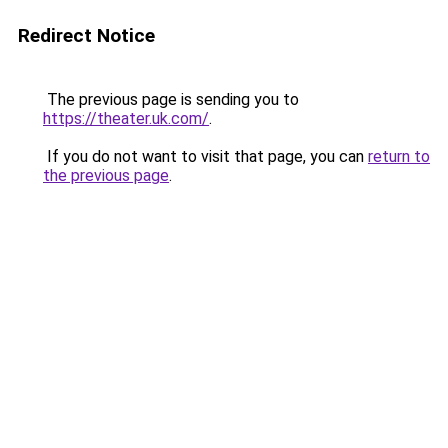
Redirect Notice
The previous page is sending you to
https://theater.uk.com/
.
If you do not want to visit that page, you can
return to
the previous page
.