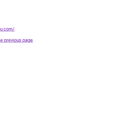
ru.com/
.
he previous page
.