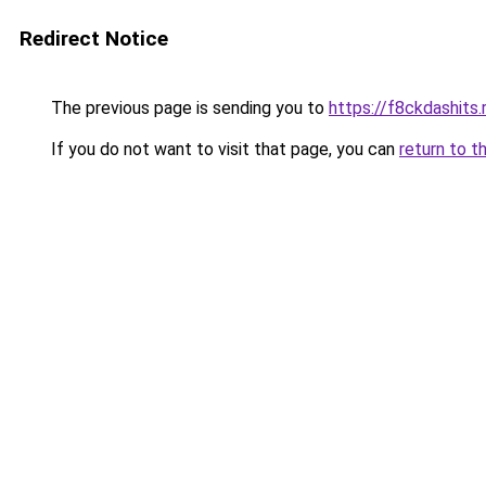
Redirect Notice
The previous page is sending you to
https://f8ckdashits.
If you do not want to visit that page, you can
return to t