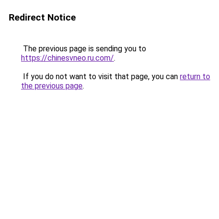
Redirect Notice
The previous page is sending you to
https://chinesvneo.ru.com/
.
If you do not want to visit that page, you can
return to
the previous page
.