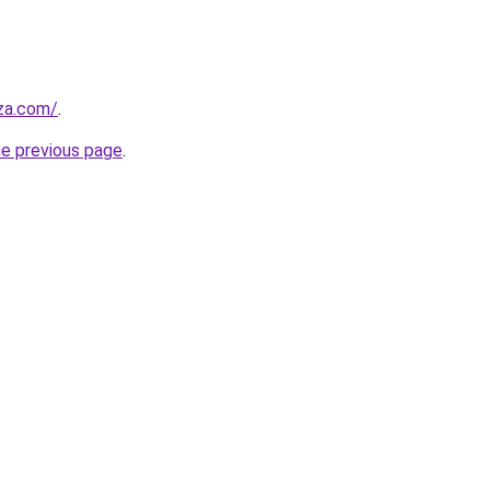
.za.com/
.
he previous page
.