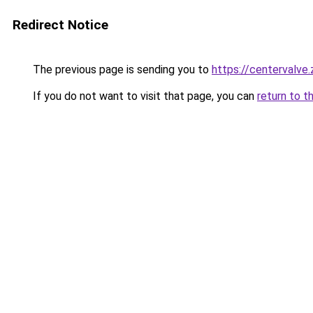
Redirect Notice
The previous page is sending you to
https://centervalve
If you do not want to visit that page, you can
return to t