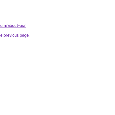
com/about-us/
.
he previous page
.