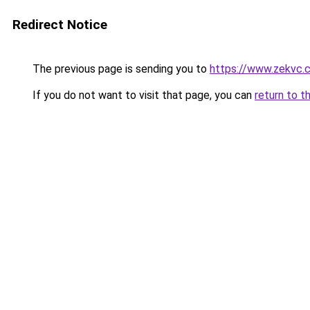
Redirect Notice
The previous page is sending you to
https://www.zekvc.
If you do not want to visit that page, you can
return to t