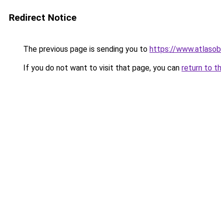
Redirect Notice
The previous page is sending you to
https://www.atlasob
If you do not want to visit that page, you can
return to t