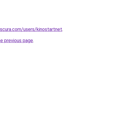
scura.com/users/kinostartnet
.
he previous page
.