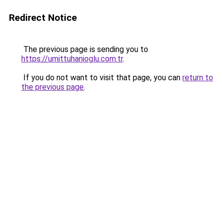
Redirect Notice
The previous page is sending you to
https://umittuhanioglu.com.tr
.
If you do not want to visit that page, you can
return to
the previous page
.