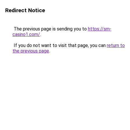
Redirect Notice
The previous page is sending you to
https://sm-
casino1.com/
.
If you do not want to visit that page, you can
return to
the previous page
.