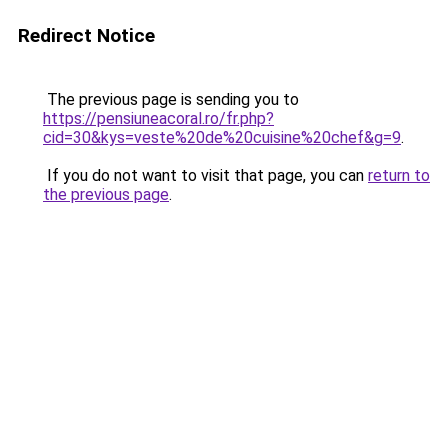
Redirect Notice
The previous page is sending you to
https://pensiuneacoral.ro/fr.php?
cid=30&kys=veste%20de%20cuisine%20chef&g=9
.
If you do not want to visit that page, you can
return to
the previous page
.