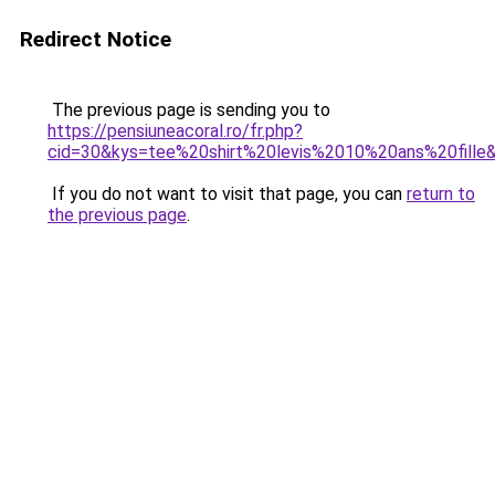
Redirect Notice
The previous page is sending you to
https://pensiuneacoral.ro/fr.php?
cid=30&kys=tee%20shirt%20levis%2010%20ans%20fille
If you do not want to visit that page, you can
return to
the previous page
.