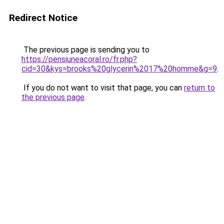
Redirect Notice
The previous page is sending you to
https://pensiuneacoral.ro/fr.php?
cid=30&kys=brooks%20glycerin%2017%20homme&g=9
.
If you do not want to visit that page, you can
return to
the previous page
.