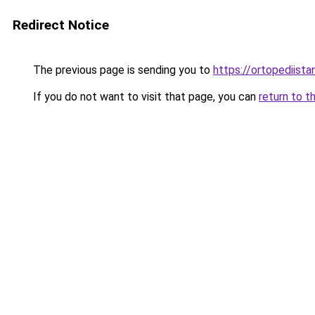
Redirect Notice
The previous page is sending you to
https://ortopediista
If you do not want to visit that page, you can
return to t