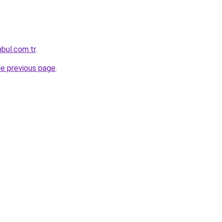
nbul.com.tr
.
he previous page
.