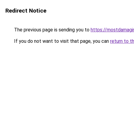
Redirect Notice
The previous page is sending you to
https://mostdamagin
If you do not want to visit that page, you can
return to t