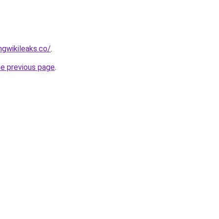
gwikileaks.co/
.
he previous page
.