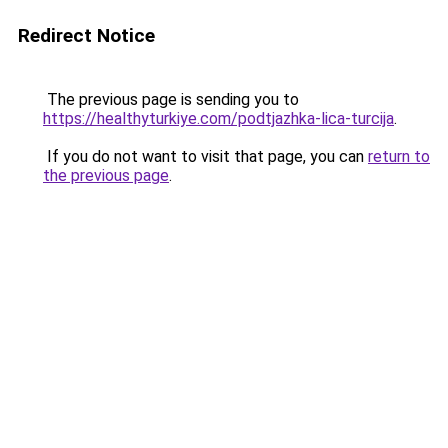
Redirect Notice
The previous page is sending you to
https://healthyturkiye.com/podtjazhka-lica-turcija
.
If you do not want to visit that page, you can
return to
the previous page
.