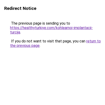
Redirect Notice
The previous page is sending you to
https://healthyturkiye.com/kohlearnoj-implantacii-
turcija
.
If you do not want to visit that page, you can
return to
the previous page
.