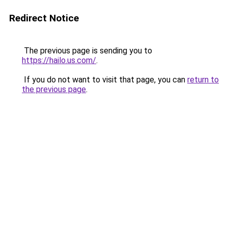
Redirect Notice
The previous page is sending you to
https://hailo.us.com/
.
If you do not want to visit that page, you can
return to
the previous page
.