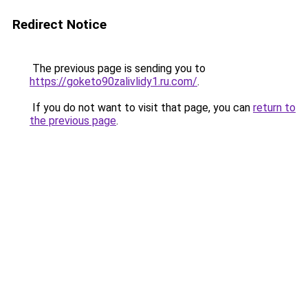
Redirect Notice
The previous page is sending you to
https://goketo90zalivlidy1.ru.com/
.
If you do not want to visit that page, you can
return to
the previous page
.