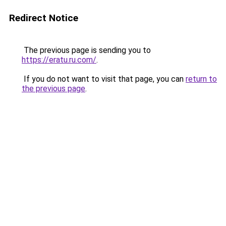
Redirect Notice
The previous page is sending you to
https://eratu.ru.com/
.
If you do not want to visit that page, you can
return to
the previous page
.