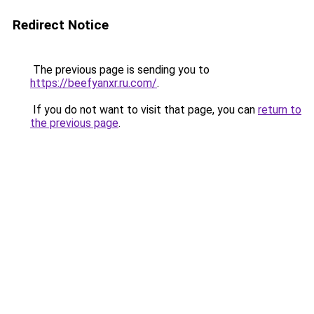
Redirect Notice
The previous page is sending you to
https://beefyanxr.ru.com/
.
If you do not want to visit that page, you can
return to
the previous page
.