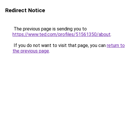
Redirect Notice
The previous page is sending you to
https://www.ted.com/profiles/51561350/about
.
If you do not want to visit that page, you can
return to
the previous page
.