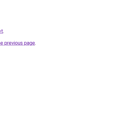
et
.
he previous page
.