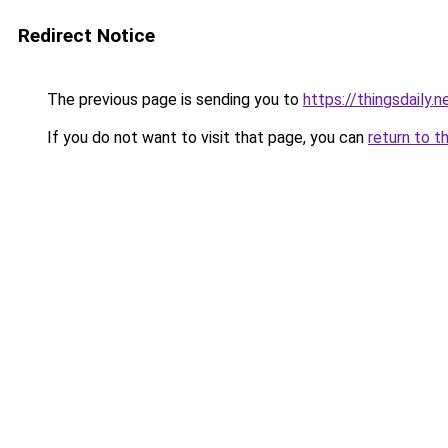
Redirect Notice
The previous page is sending you to
https://thingsdaily.n
If you do not want to visit that page, you can
return to t