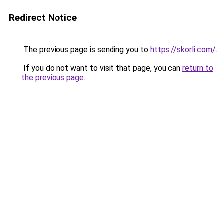
Redirect Notice
The previous page is sending you to
https://skorli.com/
.
If you do not want to visit that page, you can
return to
the previous page
.