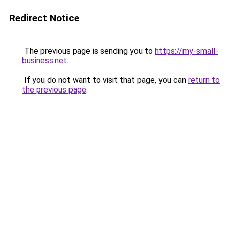
Redirect Notice
The previous page is sending you to
https://my-small-
business.net
.
If you do not want to visit that page, you can
return to
the previous page
.