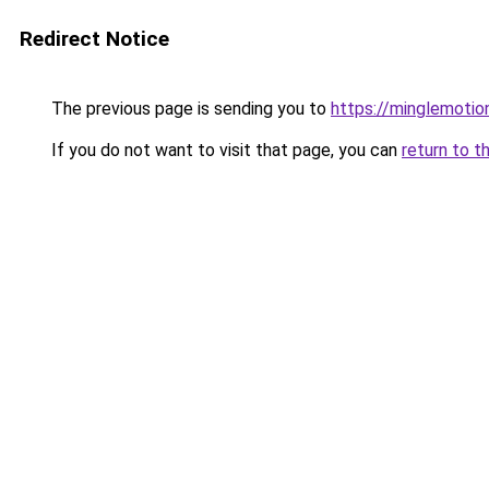
Redirect Notice
The previous page is sending you to
https://minglemotio
If you do not want to visit that page, you can
return to t