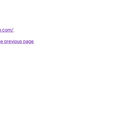
n.com/
.
he previous page
.