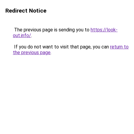
Redirect Notice
The previous page is sending you to
https://look-
out.info/
.
If you do not want to visit that page, you can
return to
the previous page
.