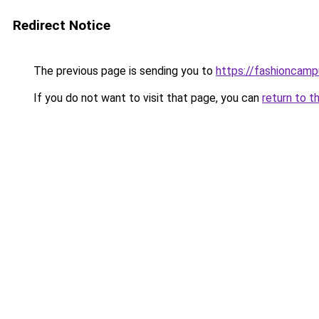
Redirect Notice
The previous page is sending you to
https://fashioncam
If you do not want to visit that page, you can
return to t