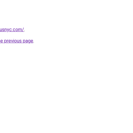
pusnyc.com/
.
he previous page
.