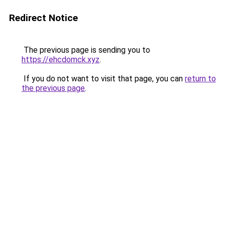
Redirect Notice
The previous page is sending you to
https://ehcdomck.xyz
.
If you do not want to visit that page, you can
return to
the previous page
.