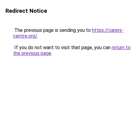
Redirect Notice
The previous page is sending you to
https://carers-
centre.org/
.
If you do not want to visit that page, you can
return to
the previous page
.