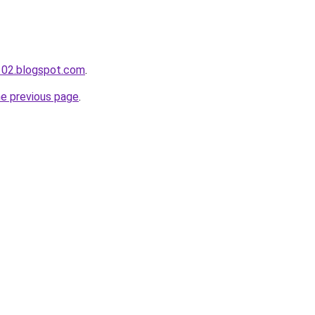
102.blogspot.com
.
he previous page
.