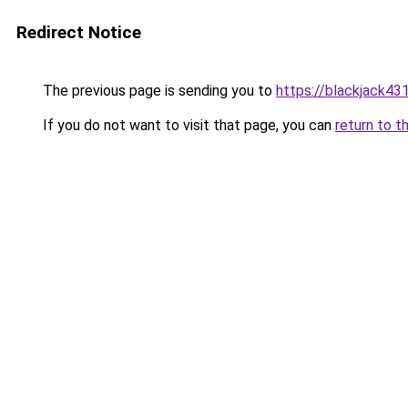
Redirect Notice
The previous page is sending you to
https://blackjack43
If you do not want to visit that page, you can
return to t