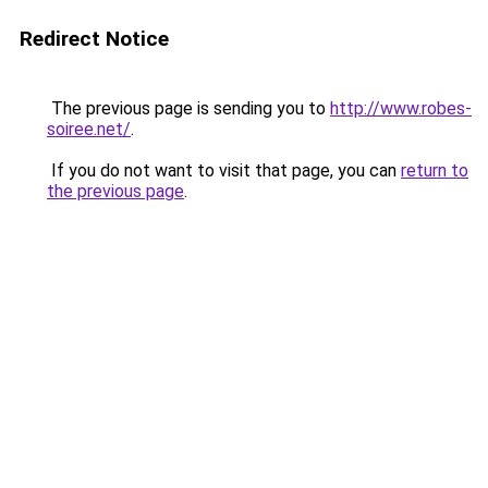
Redirect Notice
The previous page is sending you to
http://www.robes-
soiree.net/
.
If you do not want to visit that page, you can
return to
the previous page
.