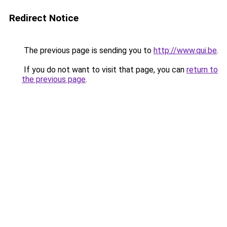
Redirect Notice
The previous page is sending you to
http://www.qui.be
.
If you do not want to visit that page, you can
return to
the previous page
.