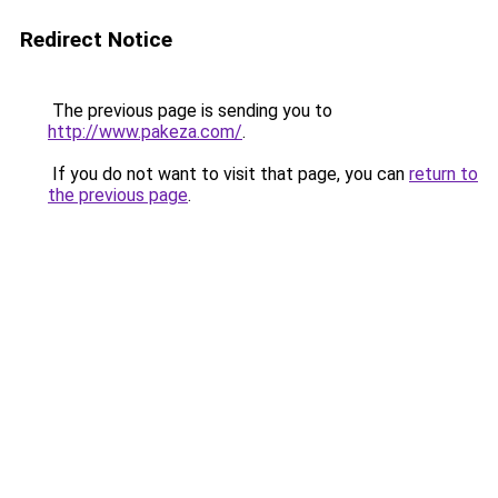
Redirect Notice
The previous page is sending you to
http://www.pakeza.com/
.
If you do not want to visit that page, you can
return to
the previous page
.