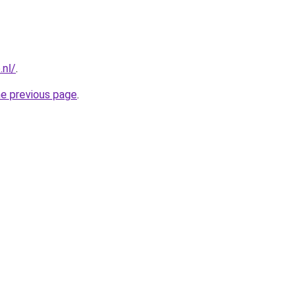
.nl/
.
he previous page
.