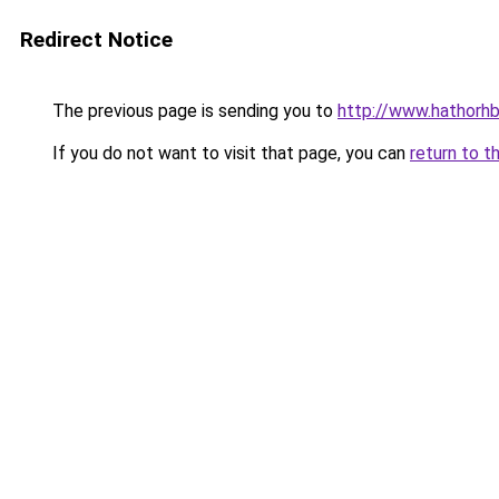
Redirect Notice
The previous page is sending you to
http://www.hathorhb
If you do not want to visit that page, you can
return to t