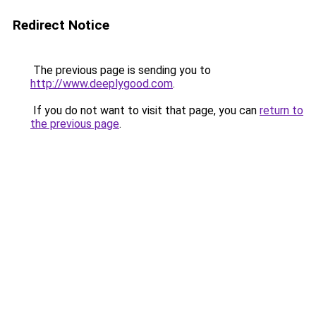
Redirect Notice
The previous page is sending you to
http://www.deeplygood.com
.
If you do not want to visit that page, you can
return to
the previous page
.