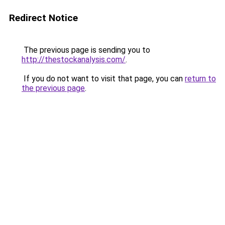
Redirect Notice
The previous page is sending you to
http://thestockanalysis.com/
.
If you do not want to visit that page, you can
return to
the previous page
.