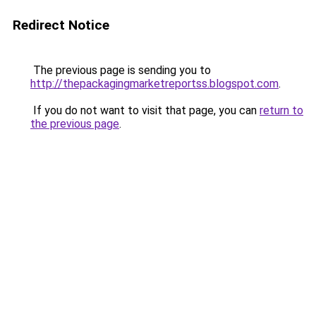
Redirect Notice
The previous page is sending you to
http://thepackagingmarketreportss.blogspot.com
.
If you do not want to visit that page, you can
return to
the previous page
.