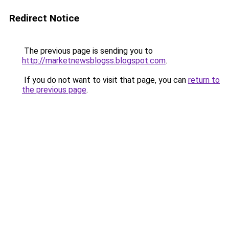
Redirect Notice
The previous page is sending you to
http://marketnewsblogss.blogspot.com
.
If you do not want to visit that page, you can
return to
the previous page
.