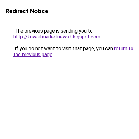
Redirect Notice
The previous page is sending you to
http://kuwaitmarketnews.blogspot.com
.
If you do not want to visit that page, you can
return to
the previous page
.