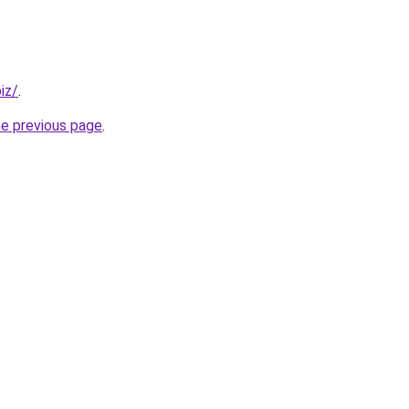
iz/
.
he previous page
.