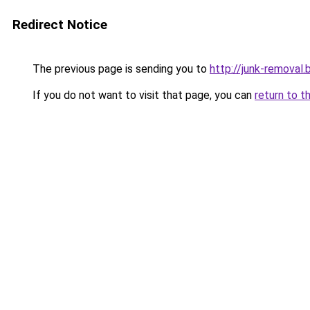
Redirect Notice
The previous page is sending you to
http://junk-removal.b
If you do not want to visit that page, you can
return to t