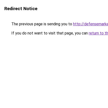
Redirect Notice
The previous page is sending you to
http://defensemark
If you do not want to visit that page, you can
return to t