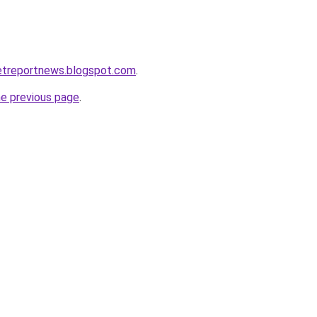
etreportnews.blogspot.com
.
he previous page
.