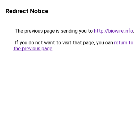
Redirect Notice
The previous page is sending you to
http://biowire.info
.
If you do not want to visit that page, you can
return to
the previous page
.