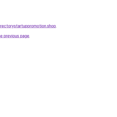
directorystartuppromotion.shop
.
he previous page
.