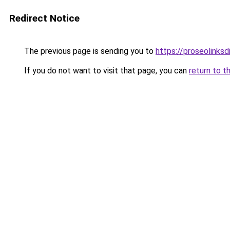
Redirect Notice
The previous page is sending you to
https://proseolinks
If you do not want to visit that page, you can
return to t