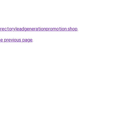
directoryleadgenerationpromotion.shop
.
he previous page
.