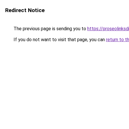
Redirect Notice
The previous page is sending you to
https://proseolinks
If you do not want to visit that page, you can
return to t