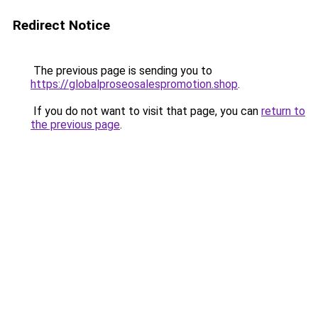
Redirect Notice
The previous page is sending you to
https://globalproseosalespromotion.shop
.
If you do not want to visit that page, you can
return to
the previous page
.