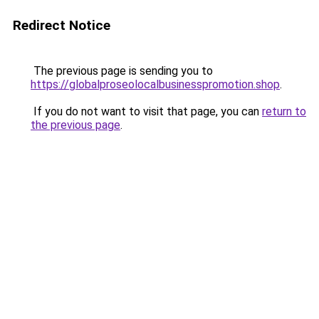
Redirect Notice
The previous page is sending you to
https://globalproseolocalbusinesspromotion.shop
.
If you do not want to visit that page, you can
return to
the previous page
.