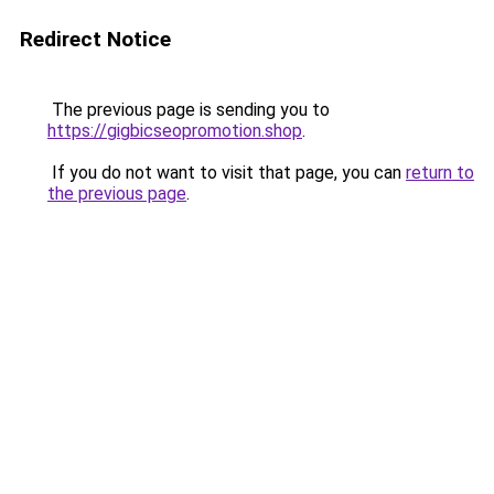
Redirect Notice
The previous page is sending you to
https://gigbicseopromotion.shop
.
If you do not want to visit that page, you can
return to
the previous page
.