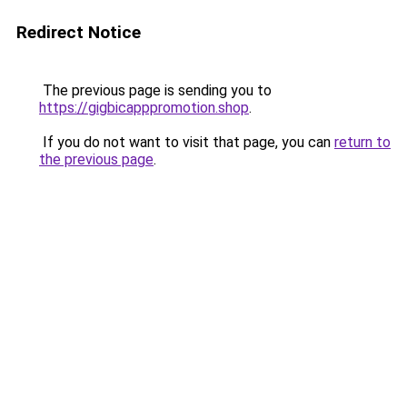
Redirect Notice
The previous page is sending you to
https://gigbicapppromotion.shop
.
If you do not want to visit that page, you can
return to
the previous page
.