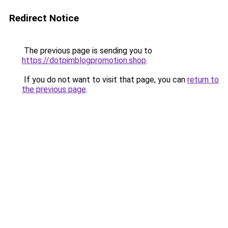
Redirect Notice
The previous page is sending you to
https://dotpimblogpromotion.shop
.
If you do not want to visit that page, you can
return to
the previous page
.