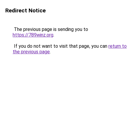
Redirect Notice
The previous page is sending you to
https://789winz.org
.
If you do not want to visit that page, you can
return to
the previous page
.