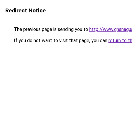
Redirect Notice
The previous page is sending you to
http://www.ghanagua
If you do not want to visit that page, you can
return to t