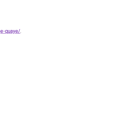
ge-quaye/
.