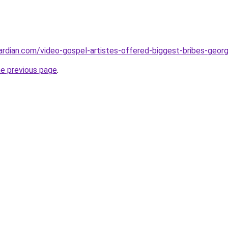
rdian.com/video-gospel-artistes-offered-biggest-bribes-geor
he previous page
.